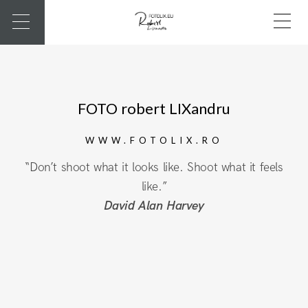
FOTO robert LIXandru
WWW.FOTOLIX.RO
“Don’t shoot what it looks like. Shoot what it feels
like.”
David Alan Harvey