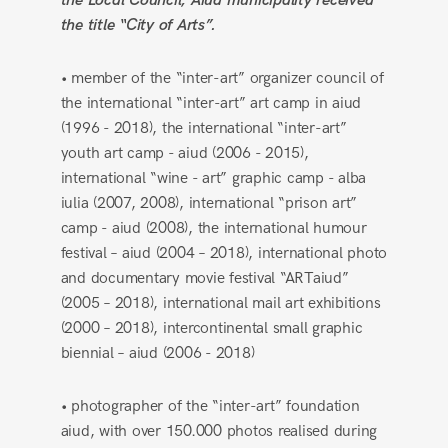
the Local Council, Aiud municipality received
the title “City of Arts”.
• member of the “inter-art” organizer council of
the international “inter-art” art camp in aiud
(1996 - 2018), the international “inter-art”
youth art camp - aiud (2006 - 2015),
international “wine - art” graphic camp - alba
iulia (2007, 2008), international “prison art”
camp - aiud (2008), the international humour
festival – aiud (2004 – 2018), international photo
and documentary movie festival “ARTaiud”
(2005 – 2018), international mail art exhibitions
(2000 – 2018), intercontinental small graphic
biennial – aiud (2006 - 2018)
• photographer of the “inter-art” foundation
aiud, with over 150.000 photos realised during