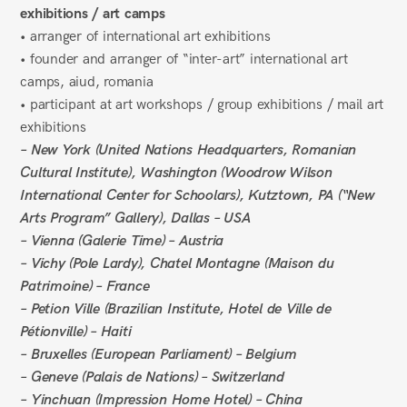
exhibitions / art camps
• arranger of international art exhibitions
• founder and arranger of “inter-art” international art
camps, aiud, romania
• participant at art workshops / group exhibitions / mail art
exhibitions
– New York (United Nations Headquarters, Romanian
Cultural Institute), Washington (Woodrow Wilson
International Center for Schoolars), Kutztown, PA (“New
Arts Program” Gallery), Dallas – USA
– Vienna (Galerie Time) – Austria
– Vichy (Pole Lardy), Chatel Montagne (Maison du
Patrimoine) – France
– Petion Ville (Brazilian Institute, Hotel de Ville de
Pétionville) – Haiti
– Bruxelles (European Parliament) – Belgium
– Geneve (Palais de Nations) – Switzerland
– Yinchuan (Impression Home Hotel) – China