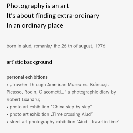
Photography is an art
It’s about finding extra-ordinary
In an ordinary place
born in aiud, romania/ the 26 th of august, 1976
artistic background
personal exhibitions
• „Traveler Through American Museums: Brâncuşi,
Picasso, Rodin, Giacometti…” a photographic diary by
Robert Lixandru;
• photo art exhibition “China step by step”
• photo art exhibition „Time crossing Aiud”
• street art photography exhibition “Aiud – travel in time”