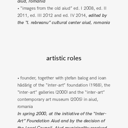
aiud, romania
• “images from the old aiud” ed. I 2008, ed. II
2011, ed. III 2012 and ed. IV 2014,
edited by
the “l. rebreanu” cultural center aiud, romania
artistic roles
• founder, together with ştefan balog and ioan
hădărig of the “inter-art” foundation (1988), the
“inter-art” galleries (2000) and the “inter-art”
contemporary art museum (2005) in aiud,
romania
In spring 2000, at the initiative of the “Inter-
Art” Foundation Aiud and by the decision of