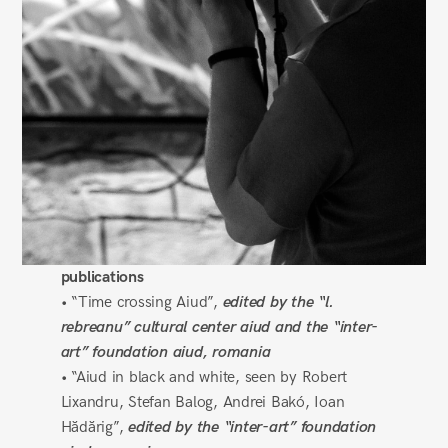
publications
• “Time crossing Aiud”,
edited by the “l.
rebreanu” cultural center aiud and the “inter-
art” foundation aiud, romania
• “Aiud in black and white, seen by Robert
Lixandru, Stefan Balog, Andrei Bakó, Ioan
Hădărig”,
edited by the “inter-art” foundation