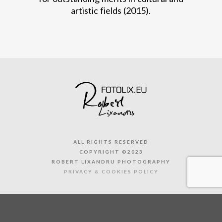
artistic fields (2015).
ALL RIGHTS RESERVED
COPYRIGHT ©2023
ROBERT LIXANDRU PHOTOGRAPHY
PRIVACY & COOKIES POLICY