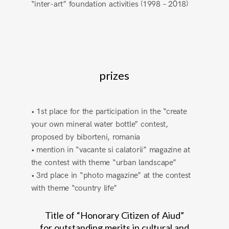
“inter-art” foundation activities (1998 – 2018)
prizes
• 1st place for the participation in the “create
your own mineral water bottle” contest,
proposed by biborteni, romania
• mention in “vacante si calatorii” magazine at
the contest with theme “urban landscape”
• 3rd place in “photo magazine” at the contest
with theme “country life”
Title of “Honorary Citizen of Aiud”
for outstanding merits in cultural and