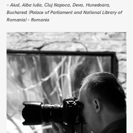
– Aiud, Alba Iulia, Cluj Napoca, Deva, Hunedoara,
Bucharest (Palace of Parliament and National Library of
Romania) – Romania