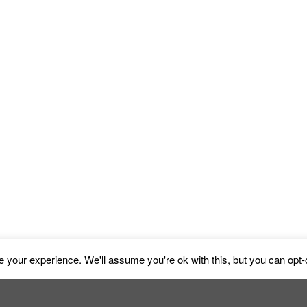
y House Haga Oce
 your experience. We'll assume you're ok with this, but you can opt-o