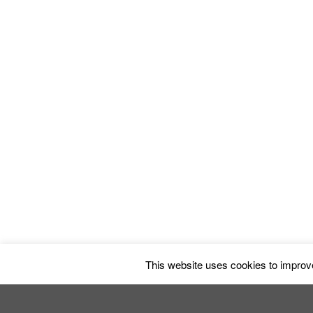
The Butterfl
This website uses cookies to improve