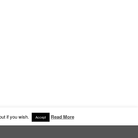
an, Stockholm
ut if you wish.
Read More
Accept